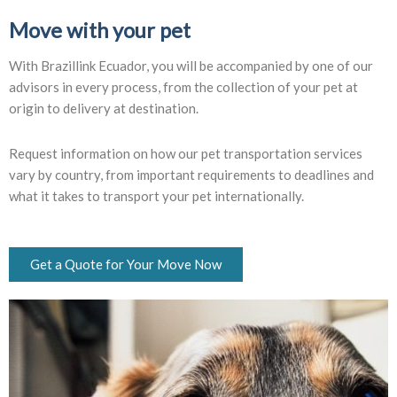
Move with your pet
With Brazillink Ecuador, you will be accompanied by one of our
advisors in every process, from the collection of your pet at
origin to delivery at destination.
Request information on how our pet transportation services
vary by country, from important requirements to deadlines and
what it takes to transport your pet internationally.
Get a Quote for Your Move Now