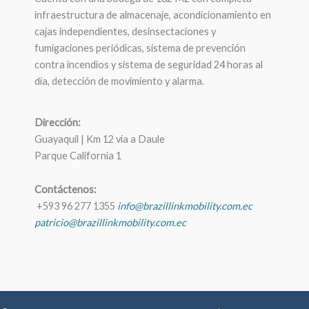
infraestructura de almacenaje, acondicionamiento en
cajas independientes, desinsectaciones y
fumigaciones periódicas, sistema de prevención
contra incendios y sistema de seguridad 24 horas al
día, detección de movimiento y alarma.
Dirección:
Guayaquil | Km 12 vía a Daule
Parque California 1
Contáctenos:
+593 96 277 1355
info@brazillinkmobility.com.ec
patricio@brazillinkmobility.com.ec