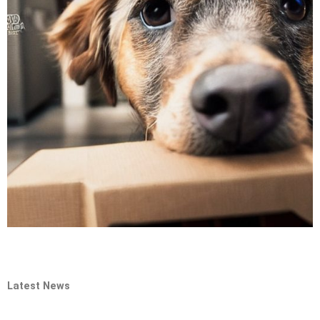
Latest News