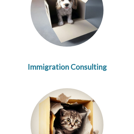
Immigration Consulting