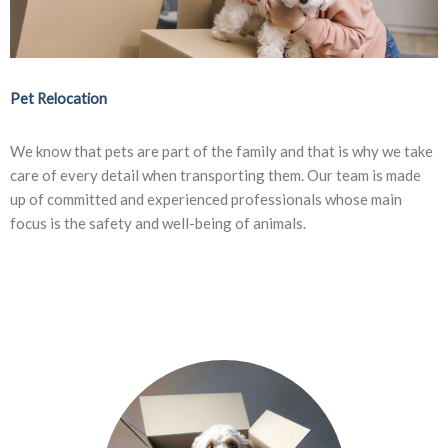
Pet Relocation
We know that pets are part of the family and that is why we take
care of every detail when transporting them. Our team is made
up of committed and experienced professionals whose main
focus is the safety and well-being of animals.