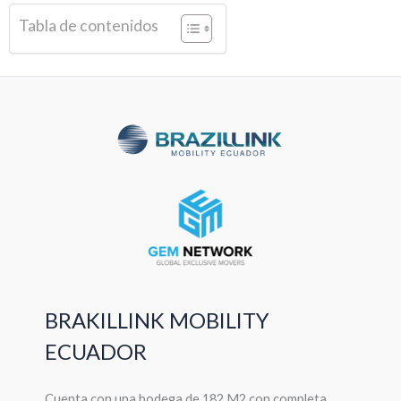
Tabla de contenidos
BRAKILLINK MOBILITY
ECUADOR
Cuenta con una bodega de 182 M2 con completa