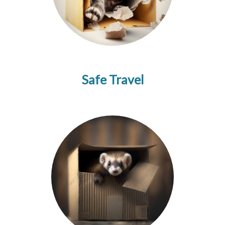
Safe Travel