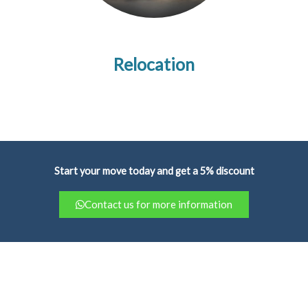
Relocation
Start your move today and get a 5% discount
Contact us for more information