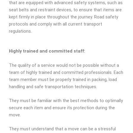
that are equipped with advanced safety systems, such as
seat belts and restraint devices, to ensure that items are
kept firmly in place throughout the journey. Road safety
protocols and comply with all current transport
regulations.
Highly trained and committed staff:
The quality of a service would not be possible without a
team of highly trained and committed professionals. Each
team member must be properly trained in packing, load
handling and safe transportation techniques.
They must be familiar with the best methods to optimally
secure each item and ensure its protection during the
move.
They must understand that a move can be a stressful