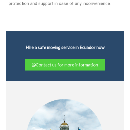
protection and support in case of any inconvenience.
Hire a safe moving service in Ecuador now
Contact us for more information