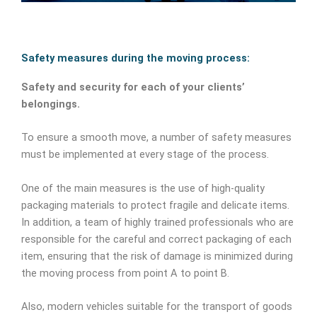
Safety measures during the moving process:
Safety and security for each of your clients’
belongings.
To ensure a smooth move, a number of safety measures
must be implemented at every stage of the process.
One of the main measures is the use of high-quality
packaging materials to protect fragile and delicate items.
In addition, a team of highly trained professionals who are
responsible for the careful and correct packaging of each
item, ensuring that the risk of damage is minimized during
the moving process from point A to point B.
Also, modern vehicles suitable for the transport of goods