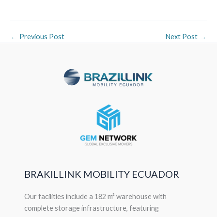
←
Previous Post
Next Post
→
BRAKILLINK MOBILITY ECUADOR
Our facilities include a 182 m² warehouse with
complete storage infrastructure, featuring