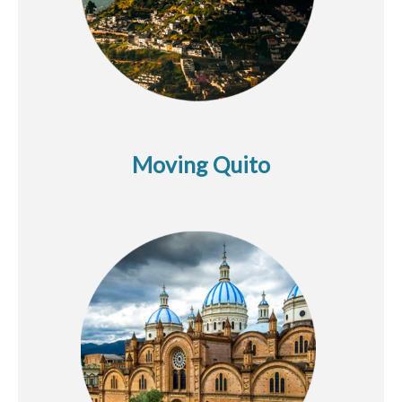
Moving Quito