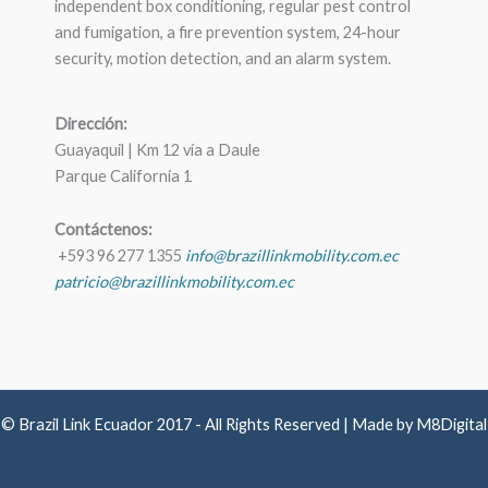
independent box conditioning, regular pest control
and fumigation, a fire prevention system, 24-hour
security, motion detection, and an alarm system.
Dirección:
Guayaquil | Km 12 vía a Daule
Parque California 1
Contáctenos:
+593 96 277 1355
info@brazillinkmobility.com.ec
patricio@brazillinkmobility.com.ec
© Brazil Link Ecuador 2017 - All Rights Reserved | Made by M8Digital