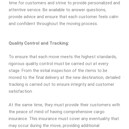
time for customers and strive to provide personalized and
attentive service. Be available to answer questions,
provide advice and ensure that each customer feels calm
and confident throughout the moving process.
Quality Control and Tracking:
To ensure that each move meets the highest standards,
rigorous quality control must be carried out at every
stage. From the initial inspection of the items to be
moved to the final delivery at the new destination, detailed
tracking is carried out to ensure integrity and customer
satisfaction.
At the same time, they must provide their customers with
the peace of mind of having comprehensive cargo
insurance. This insurance must cover any eventuality that
may occur during the move, providing additional