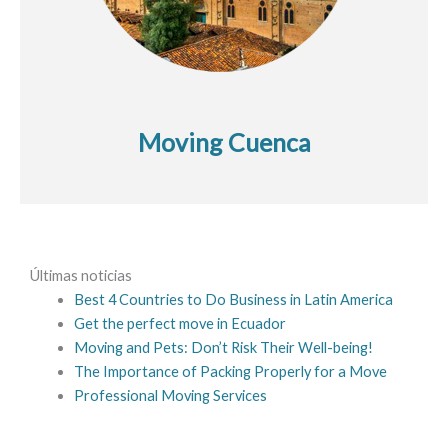
Moving Cuenca
Últimas noticias
Best 4 Countries to Do Business in Latin America
Get the perfect move in Ecuador
Moving and Pets: Don’t Risk Their Well-being!
The Importance of Packing Properly for a Move
Professional Moving Services