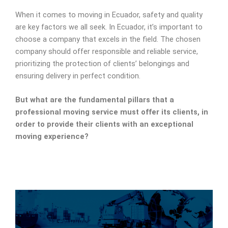
When it comes to moving in Ecuador, safety and quality
are key factors we all seek. In Ecuador, it’s important to
choose a company that excels in the field. The chosen
company should offer responsible and reliable service,
prioritizing the protection of clients’ belongings and
ensuring delivery in perfect condition.
But what are the fundamental pillars that a
professional moving service must offer its clients, in
order to provide their clients with an exceptional
moving experience?