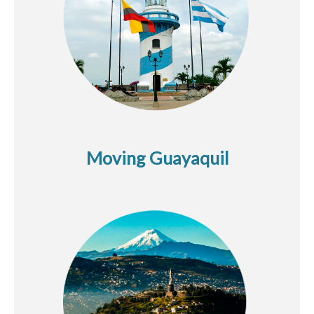
Moving Guayaquil