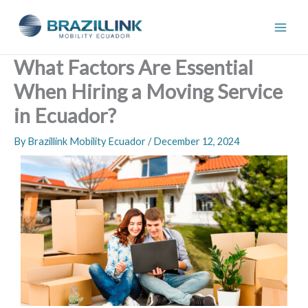
Skip
to
content
What Factors Are Essential
When Hiring a Moving Service
in Ecuador?
By
Brazillink Mobility Ecuador
/
December 12, 2024